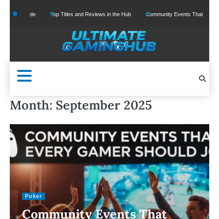
Skip
One Guide
Top Titles and Reviews in the Hub
Community Events That Every Gamer
to
content
Month:
September 2025
Poker
Community Events That