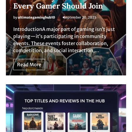
Every Gamer Should Join
by
ultimategaminghub10
September 20, 2025
IntroductionA major part of gaming isn’t just
playing—it’s participating in community
events. These events foster collaboration,
competition, and social interaction,…
Read More