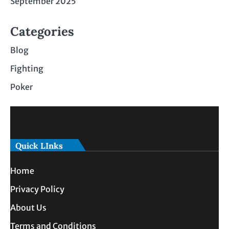
September 2025
Categories
Blog
Fighting
Poker
Quick LInks
Home
Privacy Policy
About Us
Terms and Conditions