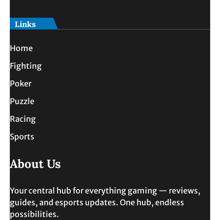
Links
Home
Fighting
Poker
Puzzle
Racing
Sports
About Us
Your central hub for everything gaming — reviews,
guides, and esports updates. One hub, endless
possibilities.