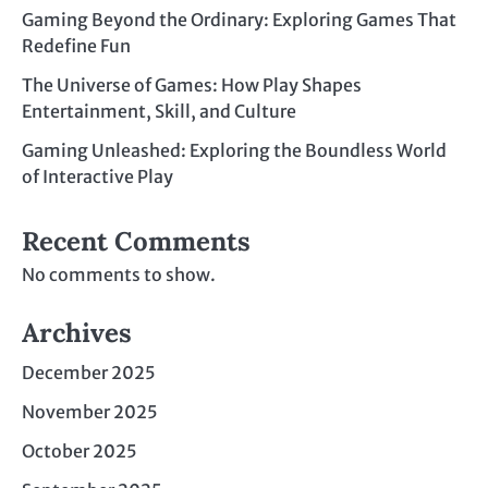
Gaming Beyond the Ordinary: Exploring Games That
Redefine Fun
The Universe of Games: How Play Shapes
Entertainment, Skill, and Culture
Gaming Unleashed: Exploring the Boundless World
of Interactive Play
Recent Comments
No comments to show.
Archives
December 2025
November 2025
October 2025