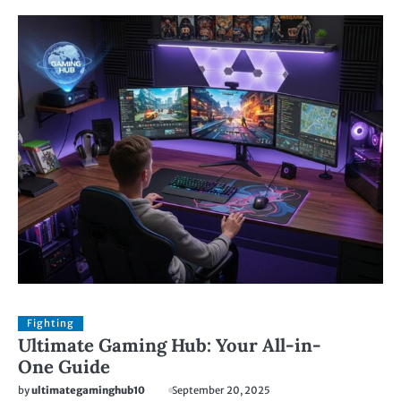
Fighting
Ultimate Gaming Hub: Your All-in-
One Guide
by
ultimategaminghub10
September 20, 2025