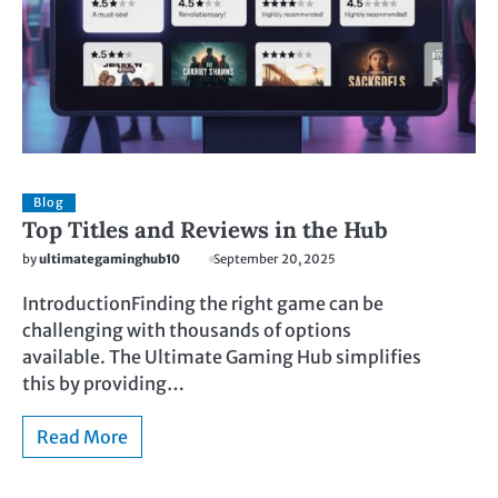
Blog
Top Titles and Reviews in the Hub
by
ultimategaminghub10
September 20, 2025
IntroductionFinding the right game can be
challenging with thousands of options
available. The Ultimate Gaming Hub simplifies
this by providing…
Read More