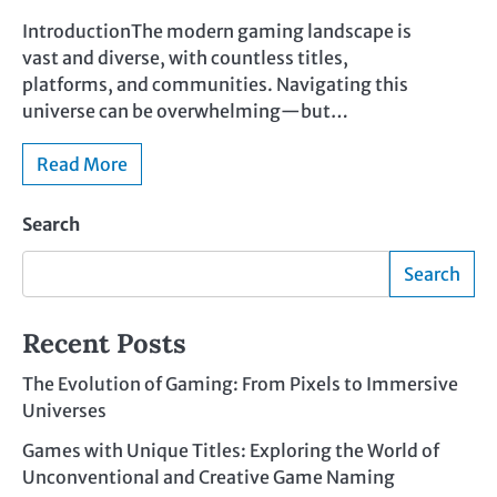
IntroductionThe modern gaming landscape is
vast and diverse, with countless titles,
platforms, and communities. Navigating this
universe can be overwhelming—but…
Read More
Search
Search
Recent Posts
The Evolution of Gaming: From Pixels to Immersive
Universes
Games with Unique Titles: Exploring the World of
Unconventional and Creative Game Naming