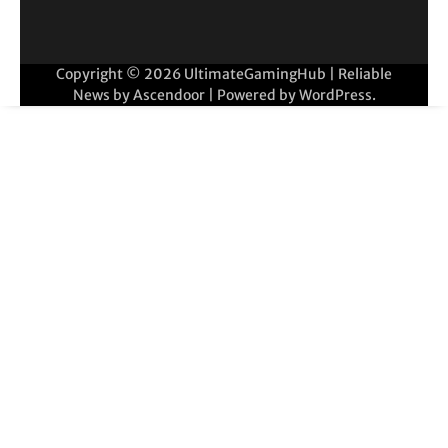
Copyright © 2026
UltimateGamingHub
| Reliable
News by
Ascendoor
| Powered by
WordPress
.