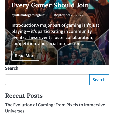
Every Gamer Should Join
by
ultimategaminghub10
September 20, 2025
IntroductionA major part of gaming isn’t just
playing—it’s participating in community
events. These events foster collaboration,
competition, and social interaction,…
Read More
Search
Search
Recent Posts
The Evolution of Gaming: From Pixels to Immersive
Universes