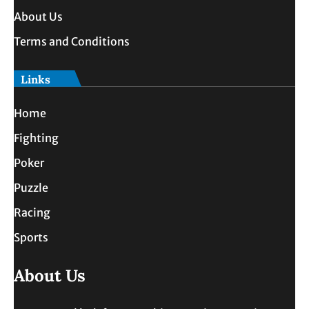
About Us
Terms and Conditions
Links
Home
Fighting
Poker
Puzzle
Racing
Sports
About Us