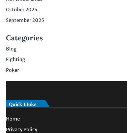
October 2025
September 2025
Categories
Blog
Fighting
Poker
Quick LInks
Home
Privacy Policy