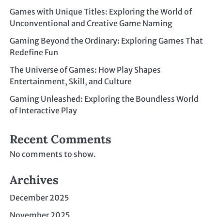
Games with Unique Titles: Exploring the World of
Unconventional and Creative Game Naming
Gaming Beyond the Ordinary: Exploring Games That
Redefine Fun
The Universe of Games: How Play Shapes
Entertainment, Skill, and Culture
Gaming Unleashed: Exploring the Boundless World
of Interactive Play
Recent Comments
No comments to show.
Archives
December 2025
November 2025