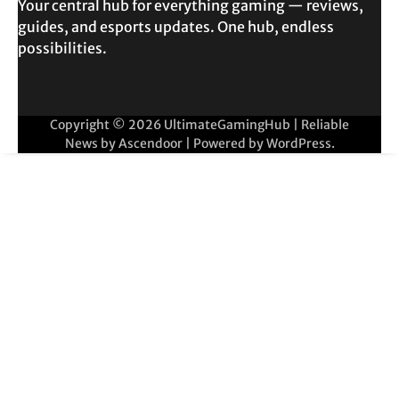
Your central hub for everything gaming — reviews,
guides, and esports updates. One hub, endless
possibilities.
Copyright © 2026
UltimateGamingHub
| Reliable
News by
Ascendoor
| Powered by
WordPress
.