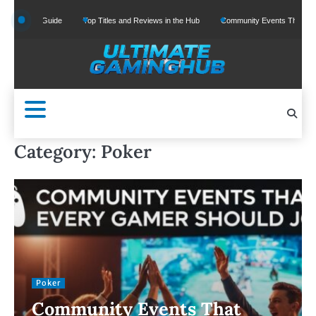
Skip
l-in-One Guide
Top Titles and Reviews in the Hub
Community Events That Every 
to
content
Category:
Poker
Poker
Community Events That