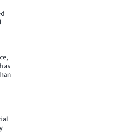
ed
l
ce,
h as
than
ial
y