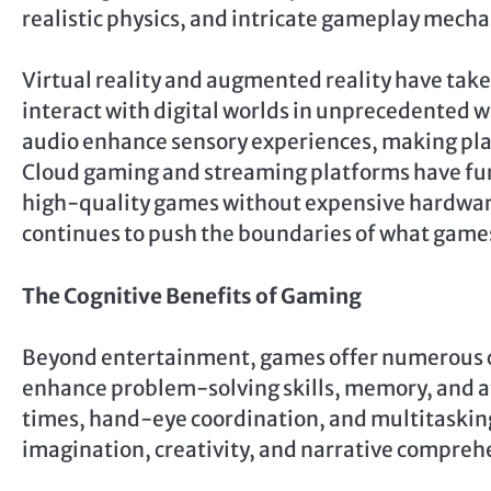
realistic physics, and intricate gameplay mecha
Virtual reality and augmented reality have take
interact with digital worlds in unprecedented w
audio enhance sensory experiences, making play
Cloud gaming and streaming platforms have furt
high-quality games without expensive hardware.
continues to push the boundaries of what game
The Cognitive Benefits of Gaming
Beyond entertainment, games offer numerous c
enhance problem-solving skills, memory, and at
times, hand-eye coordination, and multitasking
imagination, creativity, and narrative compreh