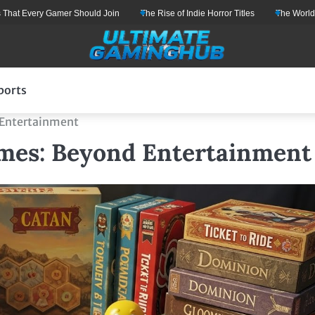
ry Gamer Should Join
The Rise of Indie Horror Titles
The World of Gaming:
ports
 Entertainment
ames: Beyond Entertainment