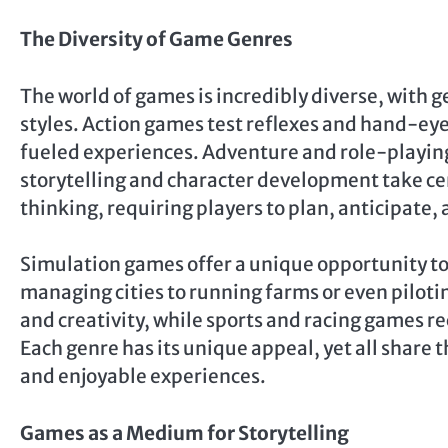
The Diversity of Game Genres
The world of games is incredibly diverse, with g
styles. Action games test reflexes and hand-ey
fueled experiences. Adventure and role-playin
storytelling and character development take ce
thinking, requiring players to plan, anticipate
Simulation games offer a unique opportunity to 
managing cities to running farms or even pilotin
and creativity, while sports and racing games re
Each genre has its unique appeal, yet all share
and enjoyable experiences.
Games as a Medium for Storytelling