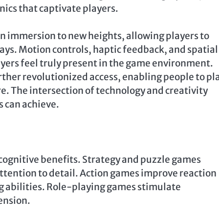
nics that captivate players.
n immersion to new heights, allowing players to
ays. Motion controls, haptic feedback, and spatial
ers feel truly present in the game environment.
her revolutionized access, enabling people to pl
 The intersection of technology and creativity
s can achieve.
ognitive benefits. Strategy and puzzle games
tention to detail. Action games improve reaction
 abilities. Role-playing games stimulate
ension.