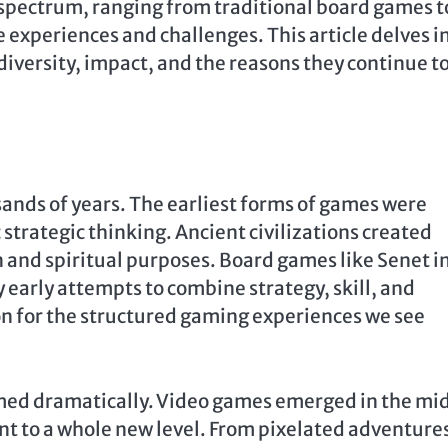
pectrum, ranging from traditional board games t
e experiences and challenges. This article delves i
diversity, impact, and the reasons they continue t
sands of years. The earliest forms of games were
c strategic thinking. Ancient civilizations created
n and spiritual purposes. Board games like Senet i
 early attempts to combine strategy, skill, and
n for the structured gaming experiences we see
med dramatically. Video games emerged in the mi
t to a whole new level. From pixelated adventures