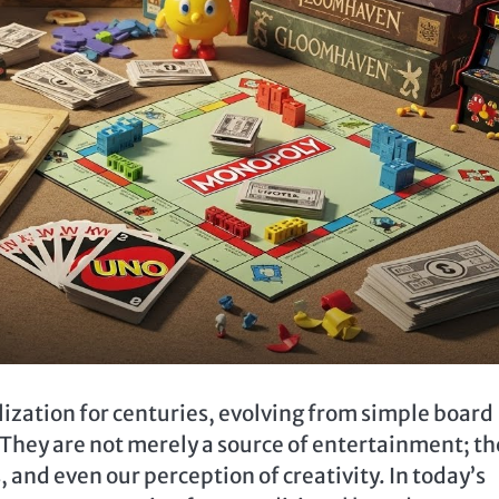
ization for centuries, evolving from simple board
 They are not merely a source of entertainment; th
, and even our perception of creativity. In today’s