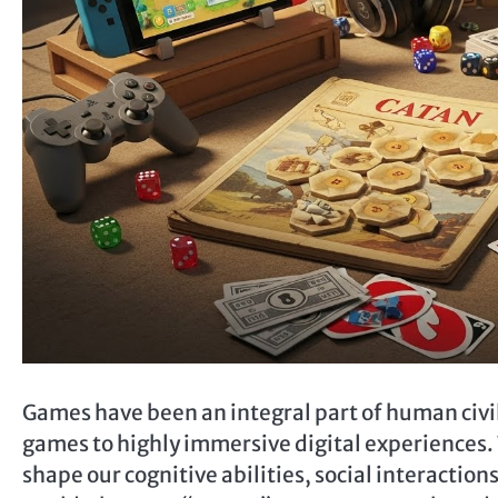
Games have been an integral part of human civil
games to highly immersive digital experiences.
shape our cognitive abilities, social interactions