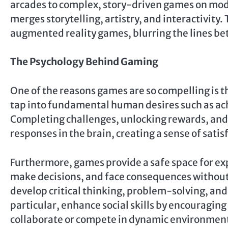
arcades to complex, story-driven games on mo
merges storytelling, artistry, and interactivity.
augmented reality games, blurring the lines bet
The Psychology Behind Gaming
One of the reasons games are so compelling is 
tap into fundamental human desires such as ac
Completing challenges, unlocking rewards, and
responses in the brain, creating a sense of sat
Furthermore, games provide a safe space for exp
make decisions, and face consequences without
develop critical thinking, problem-solving, and
particular, enhance social skills by encourag
collaborate or compete in dynamic environmen