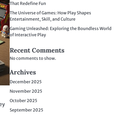
That Redefine Fun
The Universe of Games: How Play Shapes
Entertainment, Skill, and Culture
Gaming Unleashed: Exploring the Boundless World
of Interactive Play
Recent Comments
No comments to show.
Archives
December 2025
November 2025
October 2025
ey
September 2025