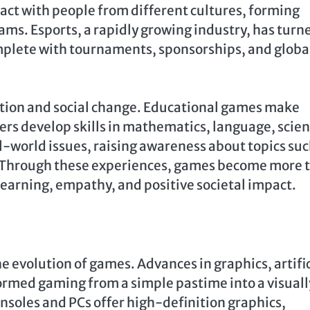
act with people from different cultures, forming
ams. Esports, a rapidly growing industry, has turn
mplete with tournaments, sponsorships, and globa
cation and social change. Educational games make
ers develop skills in mathematics, language, scien
l-world issues, raising awareness about topics suc
. Through these experiences, games become more 
rning, empathy, and positive societal impact.
e evolution of games. Advances in graphics, artific
ormed gaming from a simple pastime into a visuall
soles and PCs offer high-definition graphics,