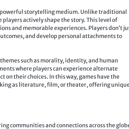
powerful storytelling medium. Unlike traditional
players actively shape the story. This level of
ons and memorable experiences. Players don’t ju
 outcomes, and develop personal attachments to
themes such as morality, identity, and human
ments where players can experience alternate
ct on their choices. In this way, games have the
ng as literature, film, or theater, offering uniqu
ring communities and connections across the glob