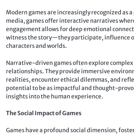
Modern games are increasingly recognized as a 
media, games offer interactive narratives where 
engagement allows for deep emotional connecti
witness the story—they participate, influence
characters and worlds.
Narrative-driven games often explore complex 
relationships. They provide immersive environ
realities, encounter ethical dilemmas, and refle
potential to be as impactful and thought-provoki
insights into the human experience.
The Social Impact of Games
Games have a profound social dimension, foste