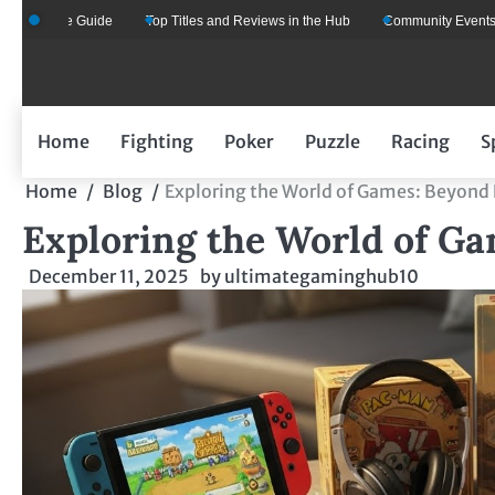
Skip
One Guide
Top Titles and Reviews in the Hub
Community Events That Eve
to
content
Home
Fighting
Poker
Puzzle
Racing
S
Home
Blog
Exploring the World of Games: Beyond
Exploring the World of G
December 11, 2025
by
ultimategaminghub10