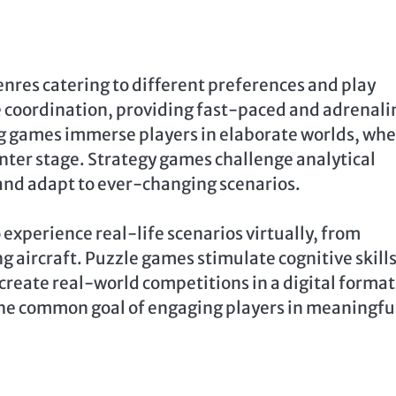
enres catering to different preferences and play
e coordination, providing fast-paced and adrenal
g games immerse players in elaborate worlds, wh
nter stage. Strategy games challenge analytical
, and adapt to ever-changing scenarios.
experience real-life scenarios virtually, from
g aircraft. Puzzle games stimulate cognitive skill
create real-world competitions in a digital format
 the common goal of engaging players in meaningfu