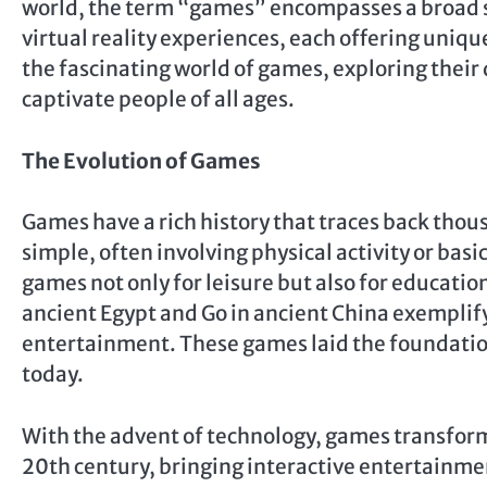
world, the term “games” encompasses a broad s
virtual reality experiences, each offering uniqu
the fascinating world of games, exploring their 
captivate people of all ages.
The Evolution of Games
Games have a rich history that traces back thou
simple, often involving physical activity or basi
games not only for leisure but also for educatio
ancient Egypt and Go in ancient China exemplify
entertainment. These games laid the foundatio
today.
With the advent of technology, games transfor
20th century, bringing interactive entertainmen