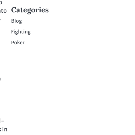
o
Categories
nto
o
Blog
Fighting
Poker
n
d-
 in