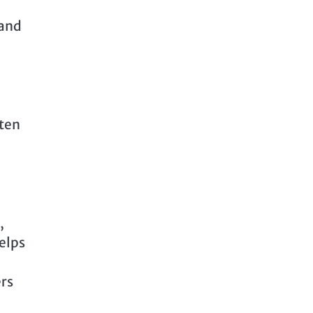
 and
ften
,
elps
ers