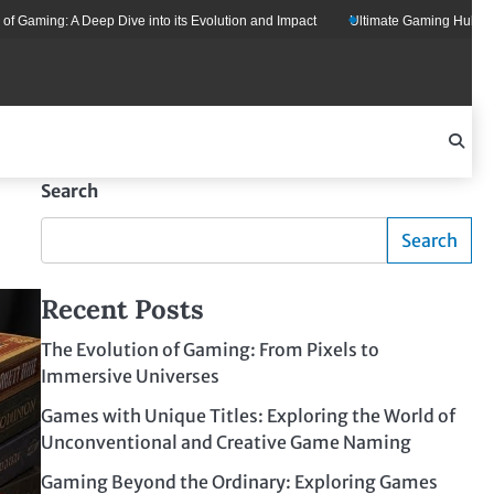
 A Deep Dive into its Evolution and Impact
Ultimate Gaming Hub: Your All-in
Search
Search
Recent Posts
The Evolution of Gaming: From Pixels to
Immersive Universes
Games with Unique Titles: Exploring the World of
Unconventional and Creative Game Naming
Gaming Beyond the Ordinary: Exploring Games