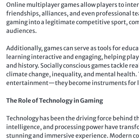
Online multiplayer games allow players to inter
friendships, alliances, and even professional te
gaming into a legitimate competitive sport, co
audiences.
Additionally, games can serve as tools for edu
learning interactive and engaging, helping play
and history. Socially conscious games tackle rea
climate change, inequality, and mental health
entertainment—they become instruments for lea
The Role of Technology in Gaming
Technology has been the driving force behind th
intelligence, and processing power have transf
stunning and immersive experience. Modern con