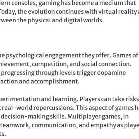
dern consoles, gaming has become a medium that
 Today, the evolution continues with virtual reality
ween the physical and digital worlds.
the psychological engagement they offer. Games o
hievement, competition, and social connection.
 progressing through levels trigger dopamine
isfaction and accomplishment.
erimentation and learning. Players can take risks
 real-world repercussions. This aspect of games h
 decision-making skills. Multiplayer games, in
ing teamwork, communication, and empathy as play
ts.