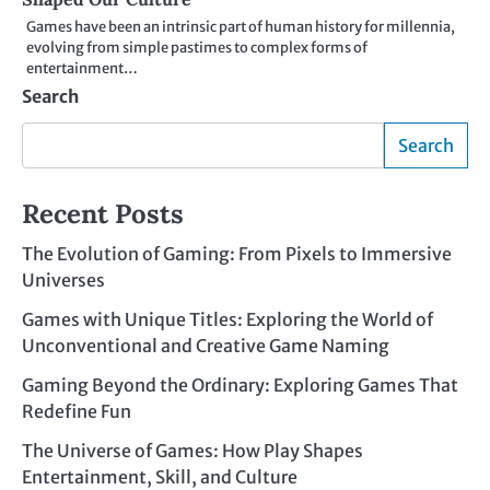
Games have been an intrinsic part of human history for millennia,
evolving from simple pastimes to complex forms of
entertainment…
Search
Search
Recent Posts
The Evolution of Gaming: From Pixels to Immersive
Universes
Games with Unique Titles: Exploring the World of
Unconventional and Creative Game Naming
Gaming Beyond the Ordinary: Exploring Games That
Redefine Fun
The Universe of Games: How Play Shapes
Entertainment, Skill, and Culture