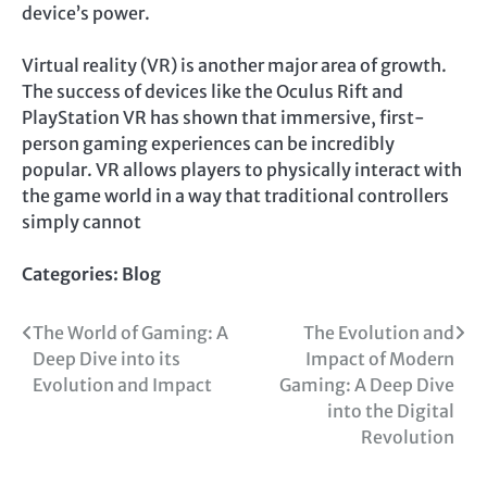
device’s power.
Virtual reality (VR) is another major area of growth.
The success of devices like the Oculus Rift and
PlayStation VR has shown that immersive, first-
person gaming experiences can be incredibly
popular. VR allows players to physically interact with
the game world in a way that traditional controllers
simply cannot
Categories:
Blog
Post
The World of Gaming: A
The Evolution and
Deep Dive into its
Impact of Modern
navigation
Evolution and Impact
Gaming: A Deep Dive
into the Digital
Revolution