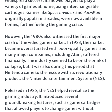
widespread success. It allowed players to play a
variety of games at home, using interchangeable
cartridges. Games like
Space Invaders
and
Pac-Man
,
originally popular in arcades, were now available in
homes, further fueling the gaming craze.
However, the 1980s also witnessed the first major
crash of the video game market. In 1983, the market
became oversaturated with poor-quality games, and
many major companies, including Atari, suffered
financially. The industry seemed to be on the brink of
collapse, but it was also during this period that
Nintendo came to the rescue with its revolutionary
product: the Nintendo Entertainment System (NES).
Released in 1985, the NES helped revitalize the
gaming industry. It introduced several
groundbreaking features, such as game cartridges
that allowed players to change games without