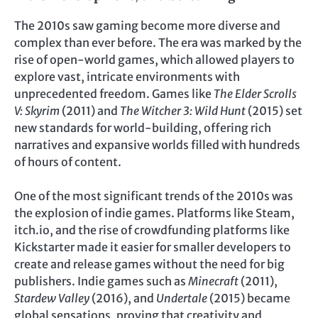
The 2010s saw gaming become more diverse and
complex than ever before. The era was marked by the
rise of open-world games, which allowed players to
explore vast, intricate environments with
unprecedented freedom. Games like
The Elder Scrolls
V: Skyrim
(2011) and
The Witcher 3: Wild Hunt
(2015) set
new standards for world-building, offering rich
narratives and expansive worlds filled with hundreds
of hours of content.
One of the most significant trends of the 2010s was
the explosion of indie games. Platforms like Steam,
itch.io, and the rise of crowdfunding platforms like
Kickstarter made it easier for smaller developers to
create and release games without the need for big
publishers. Indie games such as
Minecraft
(2011),
Stardew Valley
(2016), and
Undertale
(2015) became
global sensations, proving that creativity and