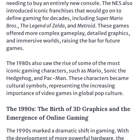
needing to buy an entirely new console. The NES also
introduced iconic franchises that would go on to
define gaming for decades, including
Super Mario
Bros.
,
The Legend of Zelda
, and
Metroid
. These games
offered more complex gameplay, detailed graphics,
and immersive worlds, raising the bar for future
games.
The 1980s also saw the rise of some of the most
iconic gaming characters, such as Mario, Sonic the
Hedgehog, and Pac-Man. These characters became
cultural symbols, representing the increasing
importance of video games in global pop culture.
The 1990s: The Birth of 3D Graphics and the
Emergence of Online Gaming
The 1990s marked a dramatic shift in gaming. With
the development of more powerful hardware, the