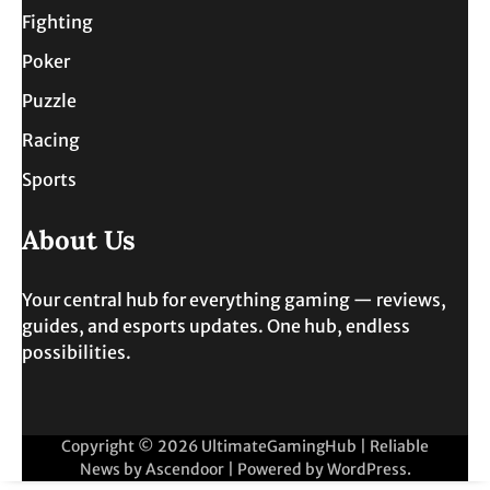
Fighting
Poker
Puzzle
Racing
Sports
About Us
Your central hub for everything gaming — reviews,
guides, and esports updates. One hub, endless
possibilities.
Copyright © 2026
UltimateGamingHub
| Reliable
News by
Ascendoor
| Powered by
WordPress
.