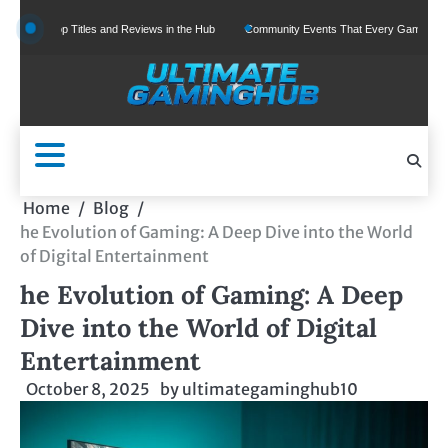
Skip
Top Titles and Reviews in the Hub
Community Events That Every Gamer Should Join
to
content
Home
Blog
he Evolution of Gaming: A Deep Dive into the World
of Digital Entertainment
he Evolution of Gaming: A Deep
Dive into the World of Digital
Entertainment
October 8, 2025
by
ultimategaminghub10