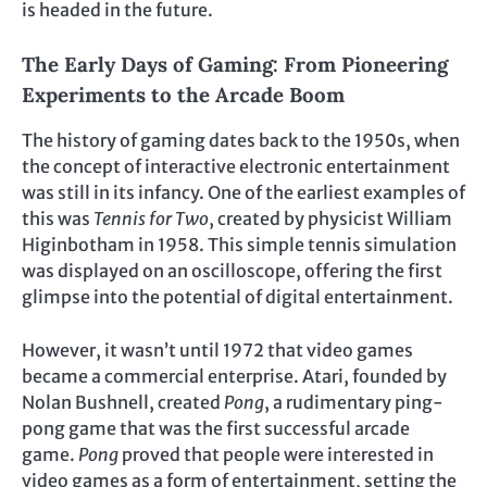
is headed in the future.
The Early Days of Gaming: From Pioneering
Experiments to the Arcade Boom
The history of gaming dates back to the 1950s, when
the concept of interactive electronic entertainment
was still in its infancy. One of the earliest examples of
this was
Tennis for Two
, created by physicist William
Higinbotham in 1958. This simple tennis simulation
was displayed on an oscilloscope, offering the first
glimpse into the potential of digital entertainment.
However, it wasn’t until 1972 that video games
became a commercial enterprise. Atari, founded by
Nolan Bushnell, created
Pong
, a rudimentary ping-
pong game that was the first successful arcade
game.
Pong
proved that people were interested in
video games as a form of entertainment, setting the