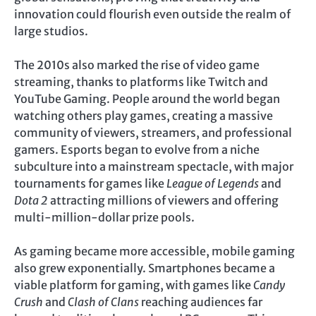
innovation could flourish even outside the realm of
large studios.
The 2010s also marked the rise of video game
streaming, thanks to platforms like Twitch and
YouTube Gaming. People around the world began
watching others play games, creating a massive
community of viewers, streamers, and professional
gamers. Esports began to evolve from a niche
subculture into a mainstream spectacle, with major
tournaments for games like
League of Legends
and
Dota 2
attracting millions of viewers and offering
multi-million-dollar prize pools.
As gaming became more accessible, mobile gaming
also grew exponentially. Smartphones became a
viable platform for gaming, with games like
Candy
Crush
and
Clash of Clans
reaching audiences far