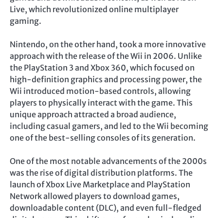
Live, which revolutionized online multiplayer
gaming.
Nintendo, on the other hand, took a more innovative
approach with the release of the Wii in 2006. Unlike
the PlayStation 3 and Xbox 360, which focused on
high-definition graphics and processing power, the
Wii introduced motion-based controls, allowing
players to physically interact with the game. This
unique approach attracted a broad audience,
including casual gamers, and led to the Wii becoming
one of the best-selling consoles of its generation.
One of the most notable advancements of the 2000s
was the rise of digital distribution platforms. The
launch of Xbox Live Marketplace and PlayStation
Network allowed players to download games,
downloadable content (DLC), and even full-fledged