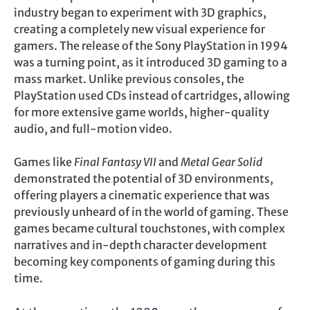
industry began to experiment with 3D graphics,
creating a completely new visual experience for
gamers. The release of the Sony PlayStation in 1994
was a turning point, as it introduced 3D gaming to a
mass market. Unlike previous consoles, the
PlayStation used CDs instead of cartridges, allowing
for more extensive game worlds, higher-quality
audio, and full-motion video.
Games like
Final Fantasy VII
and
Metal Gear Solid
demonstrated the potential of 3D environments,
offering players a cinematic experience that was
previously unheard of in the world of gaming. These
games became cultural touchstones, with complex
narratives and in-depth character development
becoming key components of gaming during this
time.