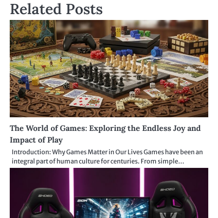
Related Posts
The World of Games: Exploring the Endless Joy and
Impact of Play
Introduction: Why Games Matter in Our Lives Games have been an
integral part of human culture for centuries. From simple…