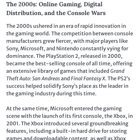
The 2000s: Online Gaming, Digital
Distribution, and the Console Wars
The 2000s ushered in an era of rapid innovation in
the gaming world. The competition between console
manufacturers grew fiercer, with major players like
Sony, Microsoft, and Nintendo constantly vying for
dominance. The PlayStation 2, released in 2000,
became the best-selling console of all time, offering
an extensive library of games that included
Grand
Theft Auto: San Andreas
and
Final Fantasy X
. The PS2’s
success helped solidify Sony’s place as the leader in
the gaming industry during this time.
At the same time, Microsoft entered the gaming
scene with the launch of its first console, the Xbox, in
2001. The Xbox introduced several groundbreaking
features, including a built-in hard drive for storing
games and downloadable content, as well as Xbox