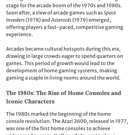
stage for the arcade boom of the 1970s and 1980s.
Soon after, a slew of arcade games such as
Space
Invaders
(1978) and
Asteroids
(1979) emerged,
offering players a fast-paced, competitive gaming
experience.
Arcades became cultural hotspots during this era,
drawing in large crowds eager to spend quarters on
games. This period of growth would lead to the
development of home gaming systems, making
gaming a staple in living rooms around the world.
The 1980s: The Rise of Home Consoles and
Iconic Characters
The 1980s marked the beginning of the home
console revolution. The Atari 2600, released in 1977,
was one of the first home consoles to achieve