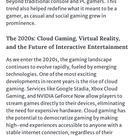
beyond traditional console and PC gamers. This
trend also helped redefine what it meant to be a
gamer, as casual and social gaming grew in
prominence.
The 2020s: Cloud Gaming, Virtual Reality,
and the Future of Interactive Entertainment
As we enter the 2020s, the gaming landscape
continues to evolve rapidly, fueled by emerging
technologies. One of the most exciting
developments in recent years is the rise of cloud
gaming. Services like Google Stadia, Xbox Cloud
Gaming, and NVIDIA GeForce Now allow players to
stream games directly to their devices, eliminating
the need for expensive hardware. Cloud gaming has
the potential to democratize gaming by making
high-end experiences accessible to anyone with a
stable internet connection, regardless of their