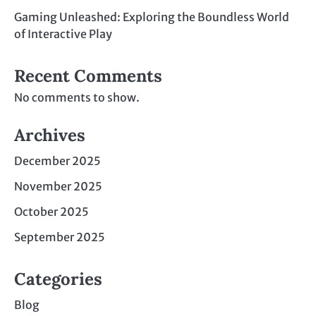
Gaming Unleashed: Exploring the Boundless World
of Interactive Play
Recent Comments
No comments to show.
Archives
December 2025
November 2025
October 2025
September 2025
Categories
Blog