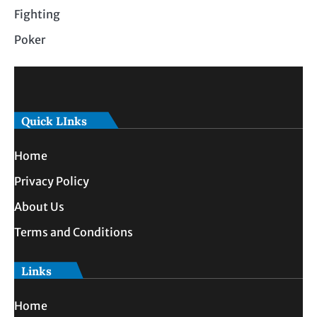
Fighting
Poker
Quick LInks
Home
Privacy Policy
About Us
Terms and Conditions
Links
Home