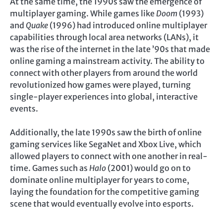
At the same time, the 1990s saw the emergence of
multiplayer gaming. While games like
Doom
(1993)
and
Quake
(1996) had introduced online multiplayer
capabilities through local area networks (LANs), it
was the rise of the internet in the late ’90s that made
online gaming a mainstream activity. The ability to
connect with other players from around the world
revolutionized how games were played, turning
single-player experiences into global, interactive
events.
Additionally, the late 1990s saw the birth of online
gaming services like SegaNet and Xbox Live, which
allowed players to connect with one another in real-
time. Games such as
Halo
(2001) would go on to
dominate online multiplayer for years to come,
laying the foundation for the competitive gaming
scene that would eventually evolve into esports.