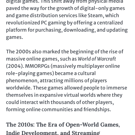
digital games. This shift away from physical media
paved the way for the growth of digital-only games
and game distribution services like Steam, which
revolutionized PC gaming by offering a centralized
platform for purchasing, downloading, and updating
games.
The 2000s also marked the beginning of the rise of
massive online games, such as
World of Warcraft
(2004). MMORPGs (massively multiplayer online
role-playing games) became a cultural
phenomenon, attracting millions of players
worldwide. These games allowed people to immerse
themselves in expansive virtual worlds where they
could interact with thousands of other players,
forming online communities and friendships.
The 2010s: The Era of Open-World Games,
Indie Development, and Streaming