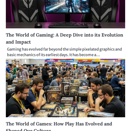
The World of Gaming: A Deep Dive into its Evolution
and Impact
Gaming has evolved far beyond the simple pixelated graphics and
basic mechanics of its earliest days. It has become a…
The World of Games: How Play Has Evolved and
Shaped Our Culture