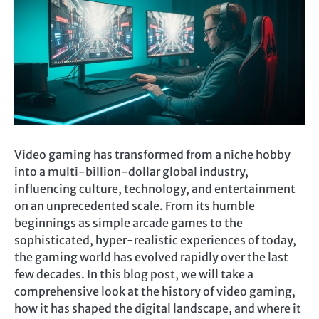
Video gaming has transformed from a niche hobby
into a multi-billion-dollar global industry,
influencing culture, technology, and entertainment
on an unprecedented scale. From its humble
beginnings as simple arcade games to the
sophisticated, hyper-realistic experiences of today,
the gaming world has evolved rapidly over the last
few decades. In this blog post, we will take a
comprehensive look at the history of video gaming,
how it has shaped the digital landscape, and where it