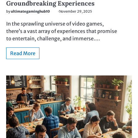
Groundbreaking Experiences
by
ultimategaminghub10
November 29, 2025
In the sprawling universe of video games,
there’s a vast array of experiences that promise
to entertain, challenge, and immerse.…
Read More