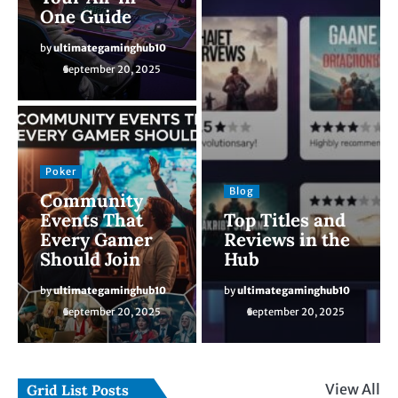
One Guide
by
ultimategaminghub10
September 20, 2025
Poker
Blog
Community
Events That
Top Titles and
Every Gamer
Reviews in the
Should Join
Hub
by
ultimategaminghub10
by
ultimategaminghub10
September 20, 2025
September 20, 2025
View All
Grid List Posts