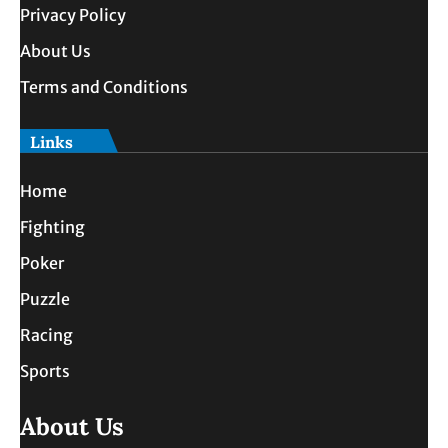
Privacy Policy
About Us
Terms and Conditions
Links
Home
Fighting
Poker
Puzzle
Racing
Sports
About Us