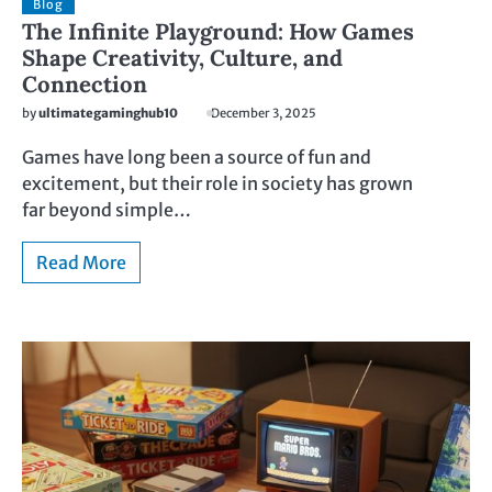
Blog
The Infinite Playground: How Games
Shape Creativity, Culture, and
Connection
by
ultimategaminghub10
December 3, 2025
Games have long been a source of fun and
excitement, but their role in society has grown
far beyond simple…
Read More