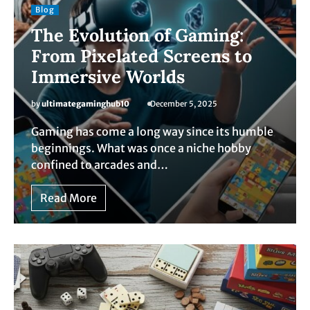
Blog
The Evolution of Gaming:
From Pixelated Screens to
Immersive Worlds
by
ultimategaminghub10
December 5, 2025
Gaming has come a long way since its humble
beginnings. What was once a niche hobby
confined to arcades and…
Read More