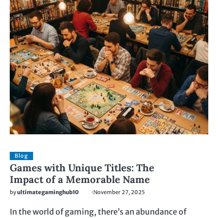
Blog
Games with Unique Titles: The
Impact of a Memorable Name
by
ultimategaminghub10
November 27, 2025
In the world of gaming, there’s an abundance of