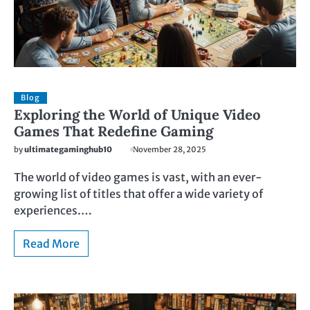
Blog
Exploring the World of Unique Video
Games That Redefine Gaming
by
ultimategaminghub10
November 28, 2025
The world of video games is vast, with an ever-
growing list of titles that offer a wide variety of
experiences.…
Read More