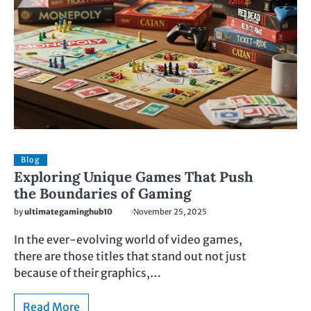
Blog
Exploring Unique Games That Push
the Boundaries of Gaming
by
ultimategaminghub10
November 25, 2025
In the ever-evolving world of video games,
there are those titles that stand out not just
because of their graphics,…
Read More