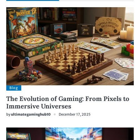
Blog
The Evolution of Gaming: From Pixels to
Immersive Universes
by
ultimategaminghub10
December 17, 2025