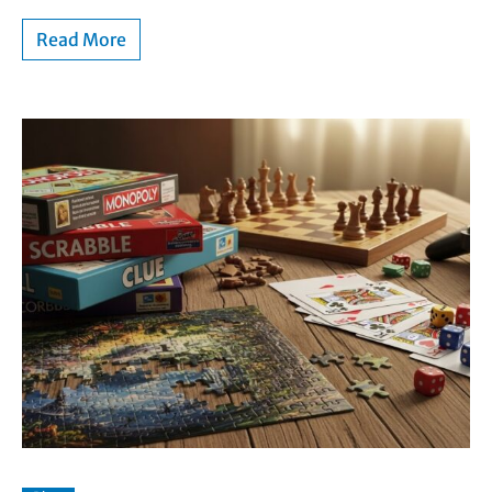
Read More