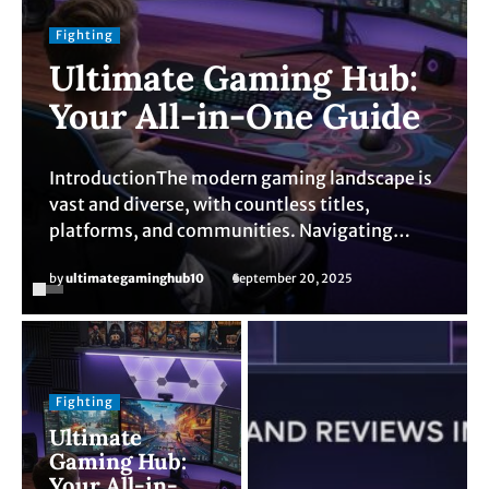
Fighting
Ultimate Gaming Hub:
Your All-in-One Guide
IntroductionThe modern gaming landscape is
vast and diverse, with countless titles,
platforms, and communities. Navigating…
by
ultimategaminghub10
September 20, 2025
Fighting
Ultimate
Gaming Hub:
Your All-in-