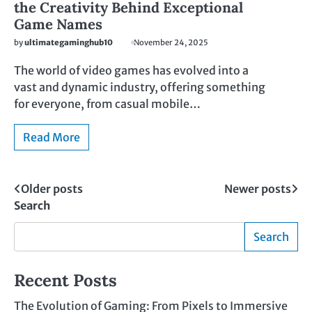
the Creativity Behind Exceptional
Game Names
by
ultimategaminghub10
November 24, 2025
The world of video games has evolved into a
vast and dynamic industry, offering something
for everyone, from casual mobile…
Read More
Posts
Older posts
Newer posts
Search
navigation
Search
Recent Posts
The Evolution of Gaming: From Pixels to Immersive