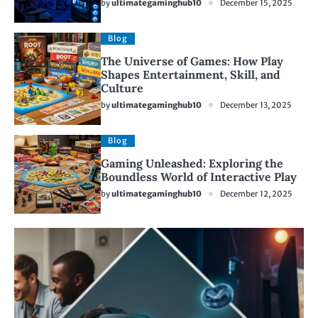
by
ultimategaminghub10
December 15, 2025
Blog
The Universe of Games: How Play
Shapes Entertainment, Skill, and
Culture
by
ultimategaminghub10
December 13, 2025
Blog
Gaming Unleashed: Exploring the
Boundless World of Interactive Play
by
ultimategaminghub10
December 12, 2025