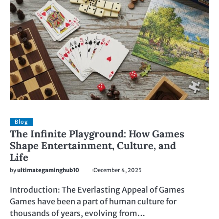
Blog
The Infinite Playground: How Games
Shape Entertainment, Culture, and
Life
by
ultimategaminghub10
December 4, 2025
Introduction: The Everlasting Appeal of Games
Games have been a part of human culture for
thousands of years, evolving from…