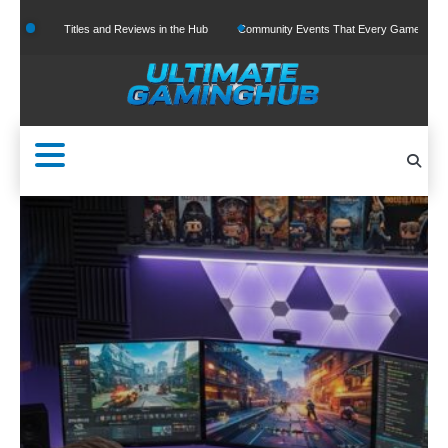
Skip
and Reviews in the Hub
Community Events That Every Gamer Should Join
The Ris
to
content