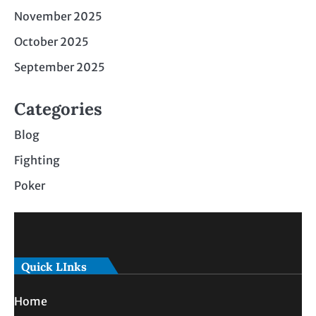
November 2025
October 2025
September 2025
Categories
Blog
Fighting
Poker
Quick LInks
Home