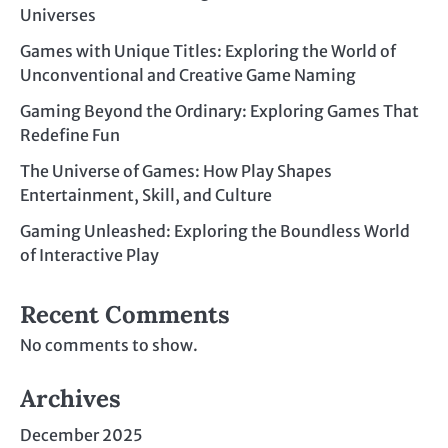
Universes
Games with Unique Titles: Exploring the World of
Unconventional and Creative Game Naming
Gaming Beyond the Ordinary: Exploring Games That
Redefine Fun
The Universe of Games: How Play Shapes
Entertainment, Skill, and Culture
Gaming Unleashed: Exploring the Boundless World
of Interactive Play
Recent Comments
No comments to show.
Archives
December 2025