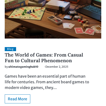
Blog
The World of Games: From Casual
Fun to Cultural Phenomenon
by
ultimategaminghub10
December 2, 2025
Games have been an essential part of human
life for centuries. From ancient board games to
modern video games, they…
Read More