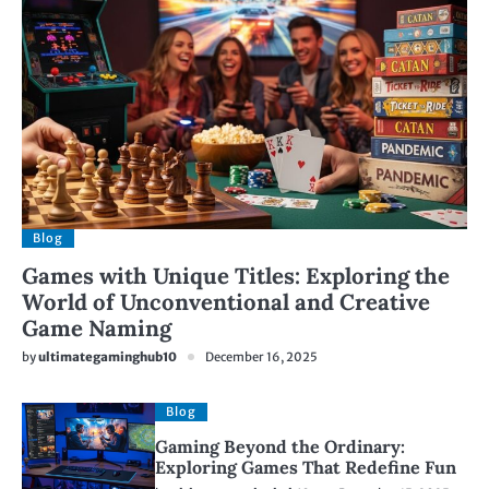
Blog
Games with Unique Titles: Exploring the
World of Unconventional and Creative
Game Naming
by
ultimategaminghub10
December 16, 2025
Blog
Gaming Beyond the Ordinary:
Exploring Games That Redefine Fun