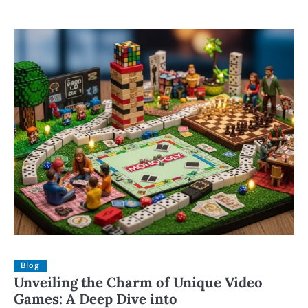
Blog
Unveiling the Charm of Unique Video
Games: A Deep Dive into