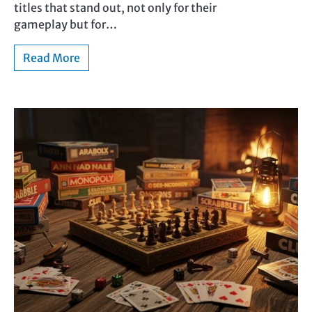
titles that stand out, not only for their
gameplay but for…
Read More