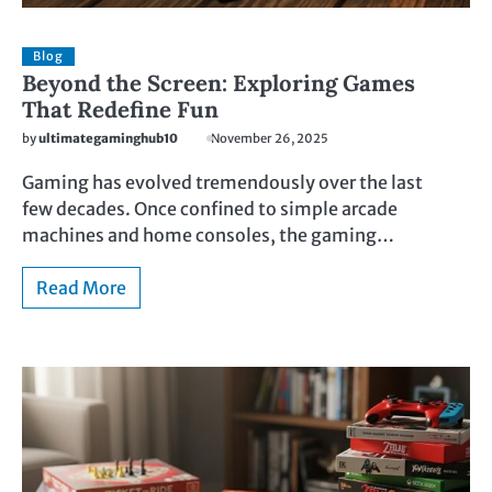
Blog
Beyond the Screen: Exploring Games
That Redefine Fun
by
ultimategaminghub10
November 26, 2025
Gaming has evolved tremendously over the last
few decades. Once confined to simple arcade
machines and home consoles, the gaming…
Read More