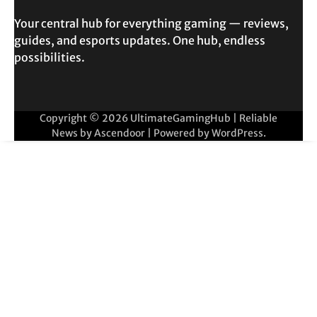
Your central hub for everything gaming — reviews,
guides, and esports updates. One hub, endless
possibilities.
Copyright © 2026
UltimateGamingHub
| Reliable
News by
Ascendoor
| Powered by
WordPress
.