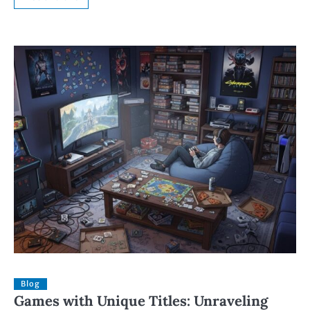
Blog
Games with Unique Titles: Unraveling