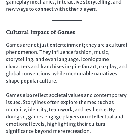
gameplay mechanics, interactive storytelling, and
new ways to connect with other players.
Cultural Impact of Games
Games are not just entertainment; they are a cultural
phenomenon. They influence fashion, music,
storytelling, and even language. Iconic game
characters and franchises inspire fan art, cosplay, and
global conventions, while memorable narratives
shape popular culture.
Games also reflect societal values and contemporary
issues. Storylines often explore themes such as
morality, identity, teamwork, and resilience. By
doing so, games engage players on intellectual and
emotional levels, highlighting their cultural
significance beyond mere recreation.