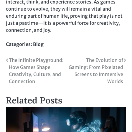
interact, think, and experience stories. As games
continue to evolve, they will remain a vital and
enduring part of human life, proving that play is not
just a pastime—it is a powerful force for creativity,
connection, and joy.
Categories:
Blog
Post
The Infinite Playground:
The Evolution of
How Games Shape
Gaming: From Pixelated
navigation
Creativity, Culture, and
Screens to Immersive
Connection
Worlds
Related Posts