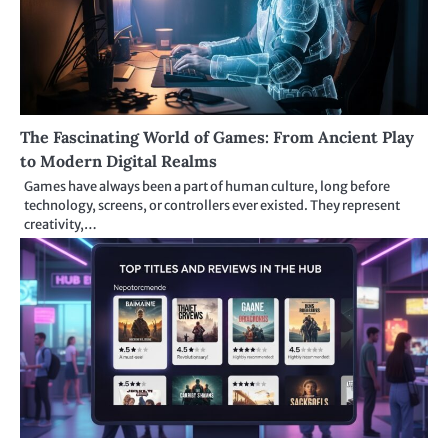
The Fascinating World of Games: From Ancient Play
to Modern Digital Realms
Games have always been a part of human culture, long before
technology, screens, or controllers ever existed. They represent
creativity,…