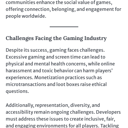
communities enhance the social value of games,
offering connection, belonging, and engagement for
people worldwide.
Challenges Facing the Gaming Industry
Despite its success, gaming faces challenges.
Excessive gaming and screen time can lead to
physical and mental health concerns, while online
harassment and toxic behavior can harm players’
experiences. Monetization practices such as
microtransactions and loot boxes raise ethical
questions.
Additionally, representation, diversity, and
accessibility remain ongoing challenges. Developers
must address these issues to create inclusive, fair,
and engaging environments for all players. Tackling