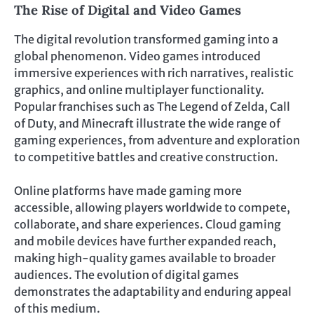
The Rise of Digital and Video Games
The digital revolution transformed gaming into a
global phenomenon. Video games introduced
immersive experiences with rich narratives, realistic
graphics, and online multiplayer functionality.
Popular franchises such as The Legend of Zelda, Call
of Duty, and Minecraft illustrate the wide range of
gaming experiences, from adventure and exploration
to competitive battles and creative construction.
Online platforms have made gaming more
accessible, allowing players worldwide to compete,
collaborate, and share experiences. Cloud gaming
and mobile devices have further expanded reach,
making high-quality games available to broader
audiences. The evolution of digital games
demonstrates the adaptability and enduring appeal
of this medium.