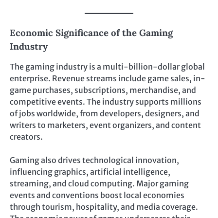
Economic Significance of the Gaming
Industry
The gaming industry is a multi-billion-dollar global
enterprise. Revenue streams include game sales, in-
game purchases, subscriptions, merchandise, and
competitive events. The industry supports millions
of jobs worldwide, from developers, designers, and
writers to marketers, event organizers, and content
creators.
Gaming also drives technological innovation,
influencing graphics, artificial intelligence,
streaming, and cloud computing. Major gaming
events and conventions boost local economies
through tourism, hospitality, and media coverage.