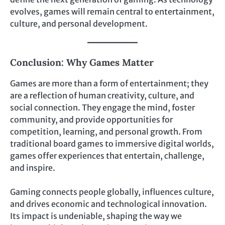
evolves, games will remain central to entertainment,
culture, and personal development.
Conclusion: Why Games Matter
Games are more than a form of entertainment; they
are a reflection of human creativity, culture, and
social connection. They engage the mind, foster
community, and provide opportunities for
competition, learning, and personal growth. From
traditional board games to immersive digital worlds,
games offer experiences that entertain, challenge,
and inspire.
Gaming connects people globally, influences culture,
and drives economic and technological innovation.
Its impact is undeniable, shaping the way we