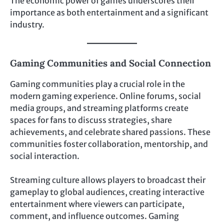
The economic power of games underscores their
importance as both entertainment and a significant
industry.
Gaming Communities and Social Connection
Gaming communities play a crucial role in the
modern gaming experience. Online forums, social
media groups, and streaming platforms create
spaces for fans to discuss strategies, share
achievements, and celebrate shared passions. These
communities foster collaboration, mentorship, and
social interaction.
Streaming culture allows players to broadcast their
gameplay to global audiences, creating interactive
entertainment where viewers can participate,
comment, and influence outcomes. Gaming