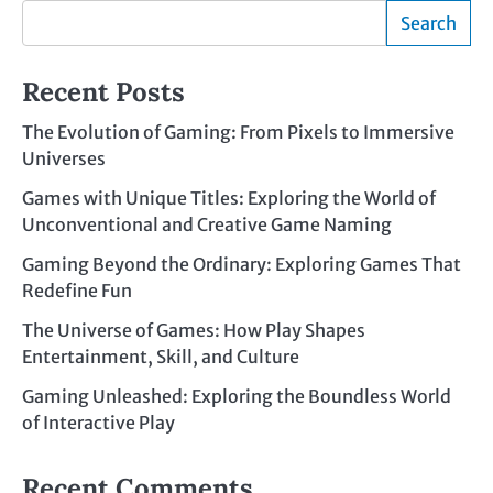
Search
Recent Posts
The Evolution of Gaming: From Pixels to Immersive
Universes
Games with Unique Titles: Exploring the World of
Unconventional and Creative Game Naming
Gaming Beyond the Ordinary: Exploring Games That
Redefine Fun
The Universe of Games: How Play Shapes
Entertainment, Skill, and Culture
Gaming Unleashed: Exploring the Boundless World
of Interactive Play
Recent Comments