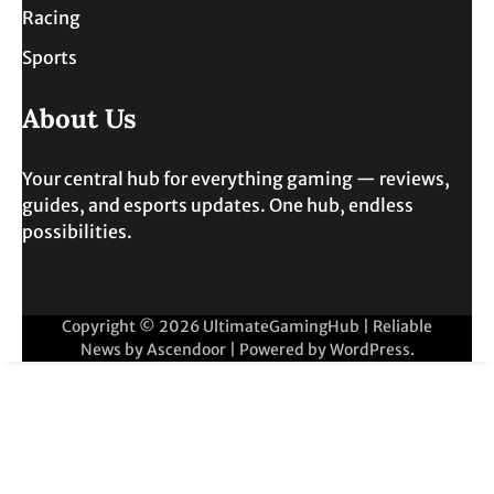
Racing
Sports
About Us
Your central hub for everything gaming — reviews,
guides, and esports updates. One hub, endless
possibilities.
Copyright © 2026
UltimateGamingHub
| Reliable
News by
Ascendoor
| Powered by
WordPress
.