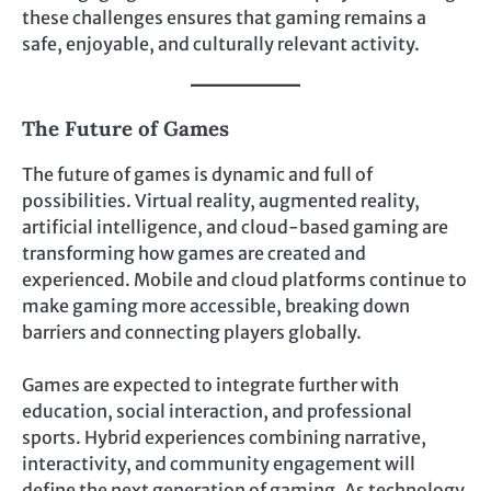
these challenges ensures that gaming remains a
safe, enjoyable, and culturally relevant activity.
The Future of Games
The future of games is dynamic and full of
possibilities. Virtual reality, augmented reality,
artificial intelligence, and cloud-based gaming are
transforming how games are created and
experienced. Mobile and cloud platforms continue to
make gaming more accessible, breaking down
barriers and connecting players globally.
Games are expected to integrate further with
education, social interaction, and professional
sports. Hybrid experiences combining narrative,
interactivity, and community engagement will
define the next generation of gaming. As technology