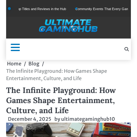
Skip
Top Titles and Reviews in the Hub
Community Events That Every Gamer Should Join
to
content
Home
Blog
The Infinite Playground: How Games Shape
Entertainment, Culture, and Life
The Infinite Playground: How
Games Shape Entertainment,
Culture, and Life
December 4, 2025
by
ultimategaminghub10