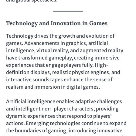
Technology and Innovation in Games
Technology drives the growth and evolution of
games. Advancements in graphics, artificial
intelligence, virtual reality, and augmented reality
have transformed gameplay, creating immersive
experiences that engage players fully. High-
definition displays, realistic physics engines, and
interactive soundscapes enhance the sense of
realism and immersion in digital games.
Artificial intelligence enables adaptive challenges
and intelligent non-player characters, providing
dynamic experiences that respond to players’
actions. Emerging technologies continue to expand
the boundaries of gaming, introducing innovative