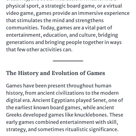
physical sport, a strategic board game, or a virtual
video game, games provide an immersive experience
that stimulates the mind and strengthens
communities. Today, games are a vital part of
entertainment, education, and culture, bridging
generations and bringing people together in ways
that few other activities can.
The History and Evolution of Games
Games have been present throughout human
history, from ancient civilizations to the modern
digital era. Ancient Egyptians played Senet, one of
the earliest known board games, while ancient
Greeks developed games like knucklebones. These
early games combined entertainment with skill,
strategy, and sometimes ritualistic significance.