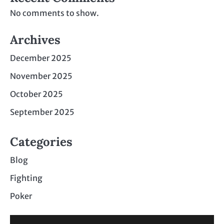
No comments to show.
Archives
December 2025
November 2025
October 2025
September 2025
Categories
Blog
Fighting
Poker