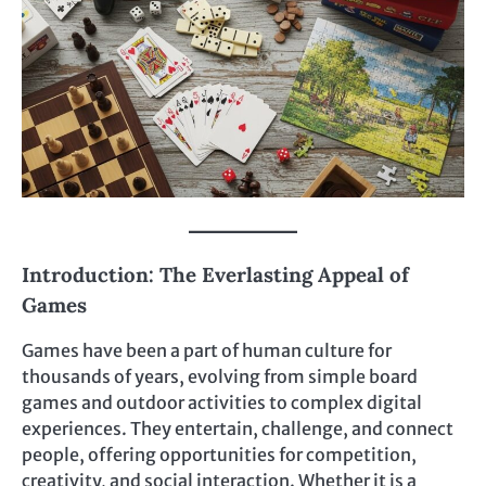
Introduction: The Everlasting Appeal of
Games
Games have been a part of human culture for
thousands of years, evolving from simple board
games and outdoor activities to complex digital
experiences. They entertain, challenge, and connect
people, offering opportunities for competition,
creativity, and social interaction. Whether it is a