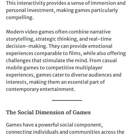
This interactivity provides a sense of immersion and
personal investment, making games particularly
compelling.
Modern video games often combine narrative
storytelling, strategic thinking, and real-time
decision-making. They can provide emotional
experiences comparable to films, while also offering
challenges that stimulate the mind. From casual
mobile games to competitive multiplayer
experiences, games cater to diverse audiences and
interests, making them an essential part of
contemporary entertainment.
The Social Dimension of Games
Games have a powerful social component,
connecting individuals and communities across the