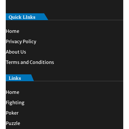
Quick LInks
Home
Privacy Policy
About Us
Terms and Conditions
Links
Home
Fighting
Poker
Puzzle