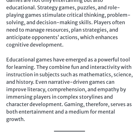
Games are not only entertaining but also
educational. Strategy games, puzzles, and role-
playing games stimulate critical thinking, problem-
solving, and decision-making skills. Players often
need to manage resources, plan strategies, and
anticipate opponents’ actions, which enhances
cognitive development.
Educational games have emerged as a powerful tool
for learning. They combine fun and interactivity with
instruction in subjects such as mathematics, science,
and history. Even narrative-driven games can
improve literacy, comprehension, and empathy by
immersing players in complex storylines and
character development. Gaming, therefore, serves as
both entertainment and a medium for mental
growth.