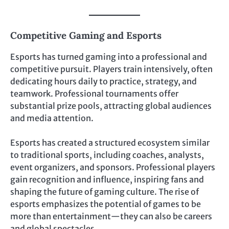
Competitive Gaming and Esports
Esports has turned gaming into a professional and
competitive pursuit. Players train intensively, often
dedicating hours daily to practice, strategy, and
teamwork. Professional tournaments offer
substantial prize pools, attracting global audiences
and media attention.
Esports has created a structured ecosystem similar
to traditional sports, including coaches, analysts,
event organizers, and sponsors. Professional players
gain recognition and influence, inspiring fans and
shaping the future of gaming culture. The rise of
esports emphasizes the potential of games to be
more than entertainment—they can also be careers
and global spectacles.