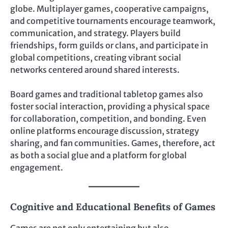
globe. Multiplayer games, cooperative campaigns,
and competitive tournaments encourage teamwork,
communication, and strategy. Players build
friendships, form guilds or clans, and participate in
global competitions, creating vibrant social
networks centered around shared interests.
Board games and traditional tabletop games also
foster social interaction, providing a physical space
for collaboration, competition, and bonding. Even
online platforms encourage discussion, strategy
sharing, and fan communities. Games, therefore, act
as both a social glue and a platform for global
engagement.
Cognitive and Educational Benefits of Games