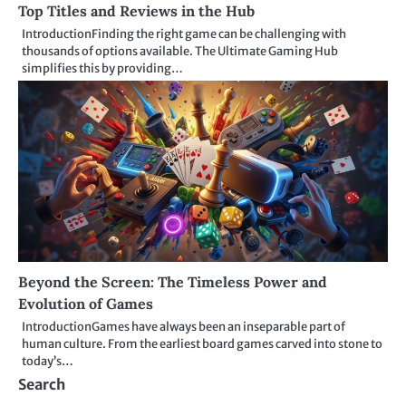
Top Titles and Reviews in the Hub
IntroductionFinding the right game can be challenging with
thousands of options available. The Ultimate Gaming Hub
simplifies this by providing…
Beyond the Screen: The Timeless Power and
Evolution of Games
IntroductionGames have always been an inseparable part of
human culture. From the earliest board games carved into stone to
today’s…
Search