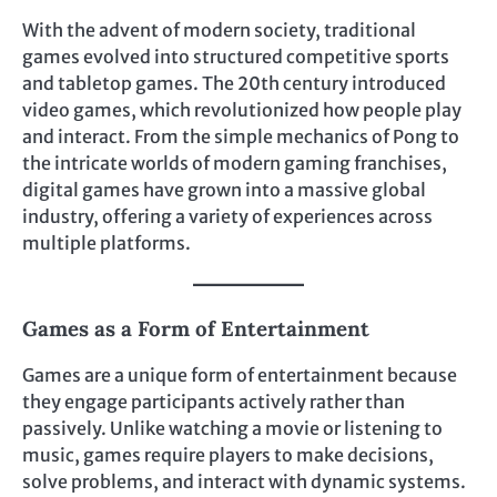
With the advent of modern society, traditional
games evolved into structured competitive sports
and tabletop games. The 20th century introduced
video games, which revolutionized how people play
and interact. From the simple mechanics of Pong to
the intricate worlds of modern gaming franchises,
digital games have grown into a massive global
industry, offering a variety of experiences across
multiple platforms.
Games as a Form of Entertainment
Games are a unique form of entertainment because
they engage participants actively rather than
passively. Unlike watching a movie or listening to
music, games require players to make decisions,
solve problems, and interact with dynamic systems.