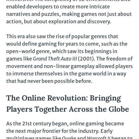
enabled developers to create more intricate
narratives and puzzles, making games not just about
action, but about exploration and discovery.
This era also saw the rise of popular genres that
would define gaming for years to come, such as the
open-world genre, which saw its beginnings in
games like
Grand Theft Auto III
(2001). The freedom of
movement and non-linear gameplay allowed players
to immerse themselves in the game world in a way
that had never been possible before.
The Online Revolution: Bringing
Players Together Across the Globe
As the 21st century began, online gaming became
the next major frontier for the industry. Early
multiplayer games like
Quake
and
Warcraft II
began to