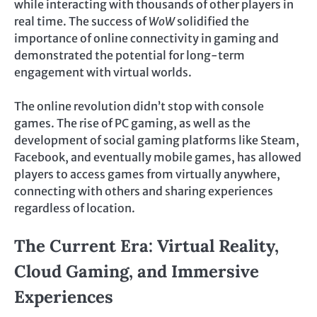
while interacting with thousands of other players in
real time. The success of
WoW
solidified the
importance of online connectivity in gaming and
demonstrated the potential for long-term
engagement with virtual worlds.
The online revolution didn’t stop with console
games. The rise of PC gaming, as well as the
development of social gaming platforms like Steam,
Facebook, and eventually mobile games, has allowed
players to access games from virtually anywhere,
connecting with others and sharing experiences
regardless of location.
The Current Era: Virtual Reality,
Cloud Gaming, and Immersive
Experiences