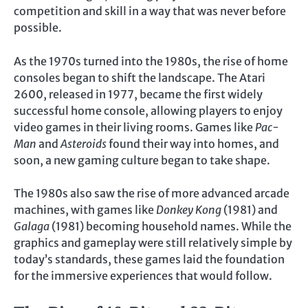
competition and skill in a way that was never before
possible.
As the 1970s turned into the 1980s, the rise of home
consoles began to shift the landscape. The Atari
2600, released in 1977, became the first widely
successful home console, allowing players to enjoy
video games in their living rooms. Games like
Pac-
Man
and
Asteroids
found their way into homes, and
soon, a new gaming culture began to take shape.
The 1980s also saw the rise of more advanced arcade
machines, with games like
Donkey Kong
(1981) and
Galaga
(1981) becoming household names. While the
graphics and gameplay were still relatively simple by
today’s standards, these games laid the foundation
for the immersive experiences that would follow.