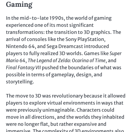
Gaming
In the mid-to-late 1990s, the world of gaming
experienced one of its most significant
transformations: the transition to 3D graphics. The
arrival of consoles like the Sony PlayStation,
Nintendo 64, and Sega Dreamcast introduced
players to fully realized 3D worlds. Games like
Super
Mario 64
,
The Legend of Zelda: Ocarina of Time
, and
Final Fantasy VII
pushed the boundaries of what was
possible in terms of gameplay, design, and
storytelling.
The move to 3D was revolutionary because it allowed
players to explore virtual environments in ways that
were previously unimaginable. Characters could
move in all directions, and the worlds they inhabited
were no longer flat, but rather expansive and
immersive. The complexity of 3D environments also