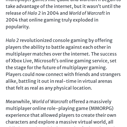
take advantage of the internet, but it wasn’t until the
release of
Halo 2
in 2004 and
World of Warcraft
in
2004 that online gaming truly exploded in
popularity.
Halo 2
revolutionized console gaming by offering
players the ability to battle against each other in
multiplayer matches over the internet. The success
of Xbox Live, Microsoft’s online gaming service, set
the stage for the future of multiplayer gaming.
Players could now connect with friends and strangers
alike, battling it out in real-time in virtual arenas
that felt as real as any physical location.
Meanwhile,
World of Warcraft
offered a massively
multiplayer online role-playing game (MMORPG)
experience that allowed players to create their own
characters and explore a massive virtual world, all