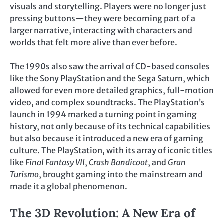
visuals and storytelling. Players were no longer just
pressing buttons—they were becoming part of a
larger narrative, interacting with characters and
worlds that felt more alive than ever before.
The 1990s also saw the arrival of CD-based consoles
like the Sony PlayStation and the Sega Saturn, which
allowed for even more detailed graphics, full-motion
video, and complex soundtracks. The PlayStation’s
launch in 1994 marked a turning point in gaming
history, not only because of its technical capabilities
but also because it introduced a new era of gaming
culture. The PlayStation, with its array of iconic titles
like
Final Fantasy VII
,
Crash Bandicoot
, and
Gran
Turismo
, brought gaming into the mainstream and
made it a global phenomenon.
The 3D Revolution: A New Era of