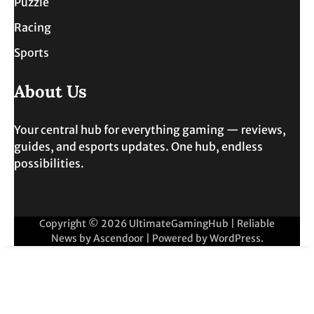
Puzzle
Racing
Sports
About Us
Your central hub for everything gaming — reviews,
guides, and esports updates. One hub, endless
possibilities.
Copyright © 2026
UltimateGamingHub
| Reliable
News by
Ascendoor
| Powered by
WordPress
.