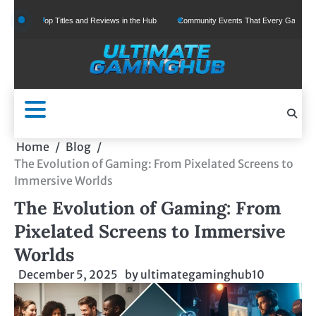
Skip
Top Titles and Reviews in the Hub
Community Events That Every Gamer Should Join
to
content
Home
Blog
The Evolution of Gaming: From Pixelated Screens to
Immersive Worlds
The Evolution of Gaming: From
Pixelated Screens to Immersive
Worlds
December 5, 2025
by
ultimategaminghub10