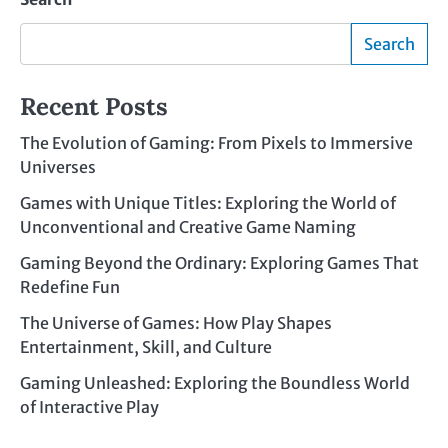
Search
Recent Posts
The Evolution of Gaming: From Pixels to Immersive
Universes
Games with Unique Titles: Exploring the World of
Unconventional and Creative Game Naming
Gaming Beyond the Ordinary: Exploring Games That
Redefine Fun
The Universe of Games: How Play Shapes
Entertainment, Skill, and Culture
Gaming Unleashed: Exploring the Boundless World
of Interactive Play