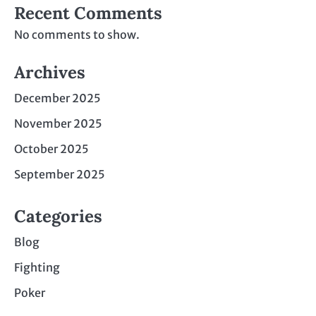
Recent Comments
No comments to show.
Archives
December 2025
November 2025
October 2025
September 2025
Categories
Blog
Fighting
Poker