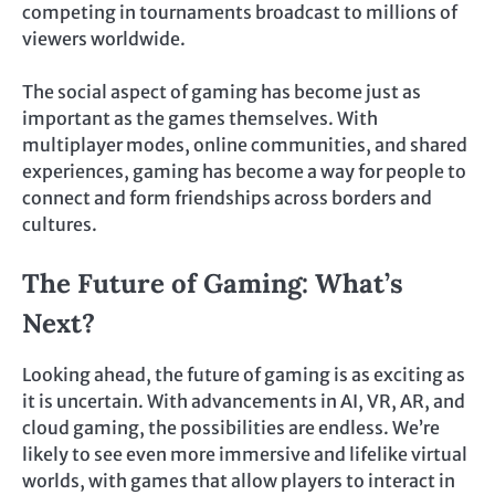
competing in tournaments broadcast to millions of
viewers worldwide.
The social aspect of gaming has become just as
important as the games themselves. With
multiplayer modes, online communities, and shared
experiences, gaming has become a way for people to
connect and form friendships across borders and
cultures.
The Future of Gaming: What’s
Next?
Looking ahead, the future of gaming is as exciting as
it is uncertain. With advancements in AI, VR, AR, and
cloud gaming, the possibilities are endless. We’re
likely to see even more immersive and lifelike virtual
worlds, with games that allow players to interact in