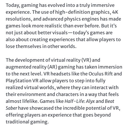
Today, gaming has evolved into a truly immersive
experience. The use of high-definition graphics, 4K
resolutions, and advanced physics engines has made
games look more realistic than ever before. But it’s
not just about better visuals—today’s games are
also about creating experiences that allow players to
lose themselves in other worlds.
The development of virtual reality (VR) and
augmented reality (AR) gaming has taken immersion
to the next level. VR headsets like the Oculus Rift and
PlayStation VR allow players to step into fully
realized virtual worlds, where they can interact with
their environment and characters in a way that feels
almost lifelike. Games like
Half-Life: Alyx
and
Beat
Saber
have showcased the incredible potential of VR,
offering players an experience that goes beyond
traditional gaming.