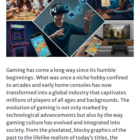
Gaming has come a long way since its humble
beginnings. What was once a niche hobby confined
to arcades and early home consoles has now
transformed into a global industry that captivates
millions of players of all ages and backgrounds. The
evolution of gaming is not only marked by
technological advancements but also by the way
gaming culture has evolved and integrated into
society. From the pixelated, blocky graphics of the
past to the lifelike realism of today’s titles, the