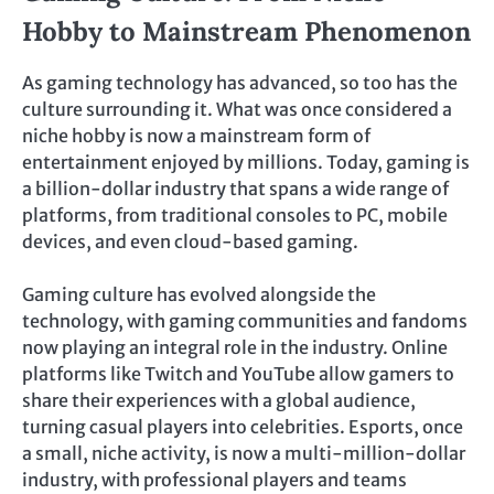
Hobby to Mainstream Phenomenon
As gaming technology has advanced, so too has the
culture surrounding it. What was once considered a
niche hobby is now a mainstream form of
entertainment enjoyed by millions. Today, gaming is
a billion-dollar industry that spans a wide range of
platforms, from traditional consoles to PC, mobile
devices, and even cloud-based gaming.
Gaming culture has evolved alongside the
technology, with gaming communities and fandoms
now playing an integral role in the industry. Online
platforms like Twitch and YouTube allow gamers to
share their experiences with a global audience,
turning casual players into celebrities. Esports, once
a small, niche activity, is now a multi-million-dollar
industry, with professional players and teams