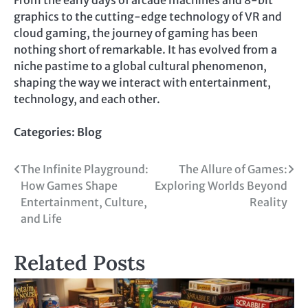
graphics to the cutting-edge technology of VR and
cloud gaming, the journey of gaming has been
nothing short of remarkable. It has evolved from a
niche pastime to a global cultural phenomenon,
shaping the way we interact with entertainment,
technology, and each other.
Categories:
Blog
Post
The Infinite Playground:
The Allure of Games:
How Games Shape
Exploring Worlds Beyond
navigation
Entertainment, Culture,
Reality
and Life
Related Posts