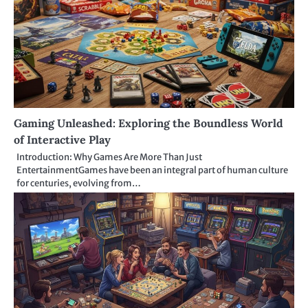
Gaming Unleashed: Exploring the Boundless World
of Interactive Play
Introduction: Why Games Are More Than Just
EntertainmentGames have been an integral part of human culture
for centuries, evolving from…