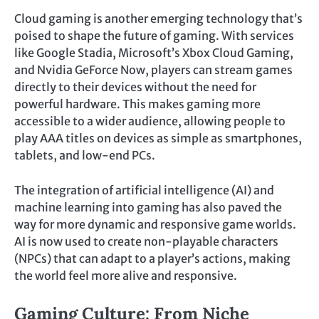
Cloud gaming is another emerging technology that’s
poised to shape the future of gaming. With services
like Google Stadia, Microsoft’s Xbox Cloud Gaming,
and Nvidia GeForce Now, players can stream games
directly to their devices without the need for
powerful hardware. This makes gaming more
accessible to a wider audience, allowing people to
play AAA titles on devices as simple as smartphones,
tablets, and low-end PCs.
The integration of artificial intelligence (AI) and
machine learning into gaming has also paved the
way for more dynamic and responsive game worlds.
AI is now used to create non-playable characters
(NPCs) that can adapt to a player’s actions, making
the world feel more alive and responsive.
Gaming Culture: From Niche