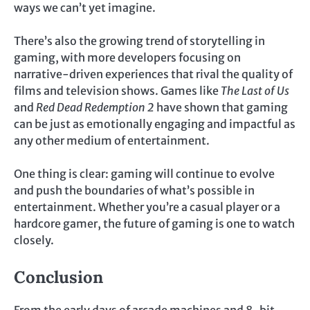
ways we can’t yet imagine.
There’s also the growing trend of storytelling in
gaming, with more developers focusing on
narrative-driven experiences that rival the quality of
films and television shows. Games like
The Last of Us
and
Red Dead Redemption 2
have shown that gaming
can be just as emotionally engaging and impactful as
any other medium of entertainment.
One thing is clear: gaming will continue to evolve
and push the boundaries of what’s possible in
entertainment. Whether you’re a casual player or a
hardcore gamer, the future of gaming is one to watch
closely.
Conclusion
From the early days of arcade machines and 8-bit