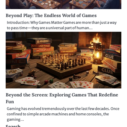
Beyond Play: The Endless World of Games
Introduction: Why Games Matter Games are more than just a way
to pass time—they are a universal part of human…
Beyond the Screen: Exploring Games That Redefine
Fun
Gaming has evolved tremendously over the last few decades. Once
confined to simple arcade machines and home consoles, the
gaming…
Search