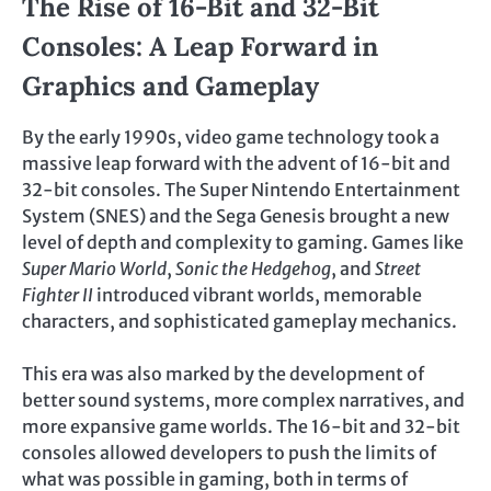
The Rise of 16-Bit and 32-Bit
Consoles: A Leap Forward in
Graphics and Gameplay
By the early 1990s, video game technology took a
massive leap forward with the advent of 16-bit and
32-bit consoles. The Super Nintendo Entertainment
System (SNES) and the Sega Genesis brought a new
level of depth and complexity to gaming. Games like
Super Mario World
,
Sonic the Hedgehog
, and
Street
Fighter II
introduced vibrant worlds, memorable
characters, and sophisticated gameplay mechanics.
This era was also marked by the development of
better sound systems, more complex narratives, and
more expansive game worlds. The 16-bit and 32-bit
consoles allowed developers to push the limits of
what was possible in gaming, both in terms of