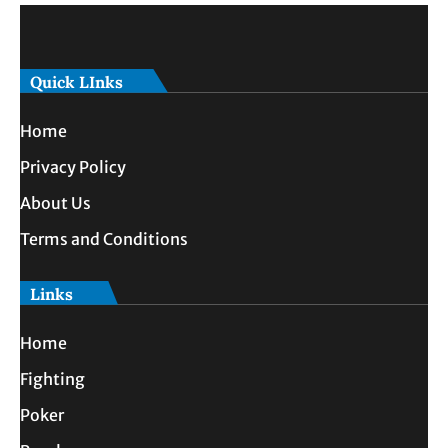
Quick LInks
Home
Privacy Policy
About Us
Terms and Conditions
Links
Home
Fighting
Poker