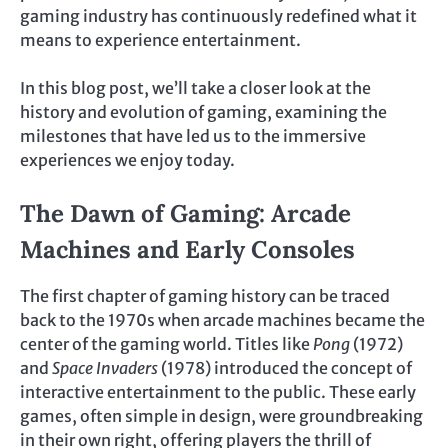
gaming industry has continuously redefined what it
means to experience entertainment.
In this blog post, we’ll take a closer look at the
history and evolution of gaming, examining the
milestones that have led us to the immersive
experiences we enjoy today.
The Dawn of Gaming: Arcade
Machines and Early Consoles
The first chapter of gaming history can be traced
back to the 1970s when arcade machines became the
center of the gaming world. Titles like
Pong
(1972)
and
Space Invaders
(1978) introduced the concept of
interactive entertainment to the public. These early
games, often simple in design, were groundbreaking
in their own right, offering players the thrill of